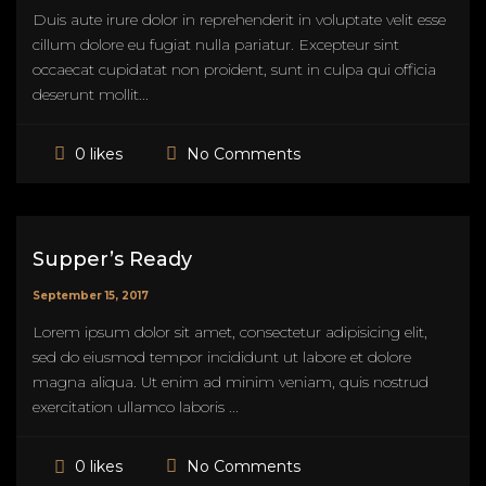
Duis aute irure dolor in reprehenderit in voluptate velit esse
cillum dolore eu fugiat nulla pariatur. Excepteur sint
occaecat cupidatat non proident, sunt in culpa qui officia
deserunt mollit...
No Comments
0 likes
Supper’s Ready
September 15, 2017
Lorem ipsum dolor sit amet, consectetur adipisicing elit,
sed do eiusmod tempor incididunt ut labore et dolore
magna aliqua. Ut enim ad minim veniam, quis nostrud
exercitation ullamco laboris ...
No Comments
0 likes