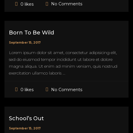
No Comments
0 likes
Born To Be Wild
September 15, 2017
Lorem ipsum dolor sit amet, consectetur adipisicing elit,
sed do eiusmod tempor incididunt ut labore et dolore
magna aliqua. Ut enim ad minim veniam, quis nostrud
exercitation ullamco laboris ...
No Comments
0 likes
School’s Out
September 15, 2017