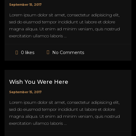
September 15, 2017
Lorem ipsum dolor sit amet, consectetur adipisicing elit,
sed do eiusmod tempor incididunt ut labore et dolore
magna aliqua. Ut enim ad minim veniam, quis nostrud
exercitation ullamco laboris ...
No Comments
0 likes
Wish You Were Here
September 15, 2017
Lorem ipsum dolor sit amet, consectetur adipisicing elit,
sed do eiusmod tempor incididunt ut labore et dolore
magna aliqua. Ut enim ad minim veniam, quis nostrud
exercitation ullamco laboris ...