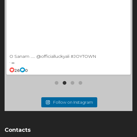
O Sanam ..... @officialluckyali #JOYTOWN
.
...
26
0
Follow on Instagram
Contacts