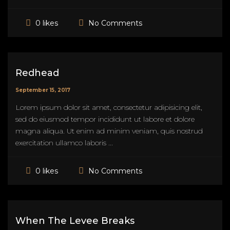
No Comments
0 likes
Redhead
September 15, 2017
Lorem ipsum dolor sit amet, consectetur adipisicing elit,
sed do eiusmod tempor incididunt ut labore et dolore
magna aliqua. Ut enim ad minim veniam, quis nostrud
exercitation ullamco laboris ...
No Comments
0 likes
When The Levee Breaks