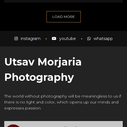
LOAD MORE
instagram
youtube
whatsapp
Utsav Morjaria
Photography
The world without photography will be meaningless to us if
there is no light and color, which opens up our minds and
expresses passion.