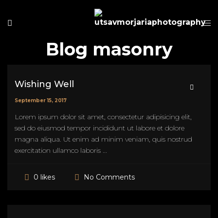
Blog masonry
Wishing Well
September 15, 2017
Lorem ipsum dolor sit amet, consectetur adipisicing elit,
sed do eiusmod tempor incididunt ut labore et dolore
magna aliqua. Ut enim ad minim veniam, quis nostrud
exercitation ullamco laboris ...
No Comments
0 likes