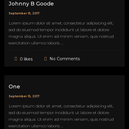
Johnny B Goode
September 15, 2017
Lorem ipsum dolor sit amet, consectetur adipisicing elit,
sed do eiusmod tempor incididunt ut labore et dolore
magna aliqua. Ut enim ad minim veniam, quis nostrud
exercitation ullamco laboris ...
No Comments
0 likes
One
September 15, 2017
Lorem ipsum dolor sit amet, consectetur adipisicing elit,
sed do eiusmod tempor incididunt ut labore et dolore
magna aliqua. Ut enim ad minim veniam, quis nostrud
exercitation ullamco laboris ...