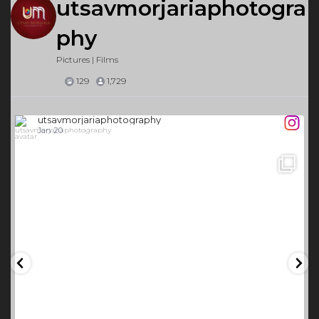
utsavmorjariaphotogra
phy
Pictures | Films
129
1,729
utsavmorjariaphotography
Jan 20
26
0