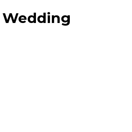
Wedding