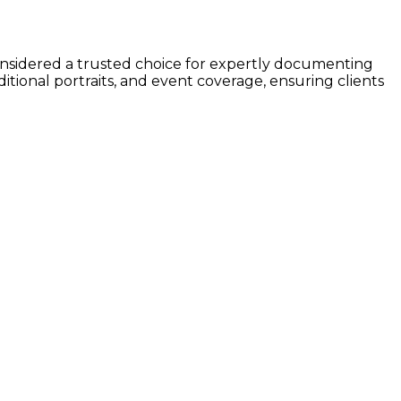
considered a trusted choice for expertly documenting
ditional portraits, and event coverage, ensuring clients