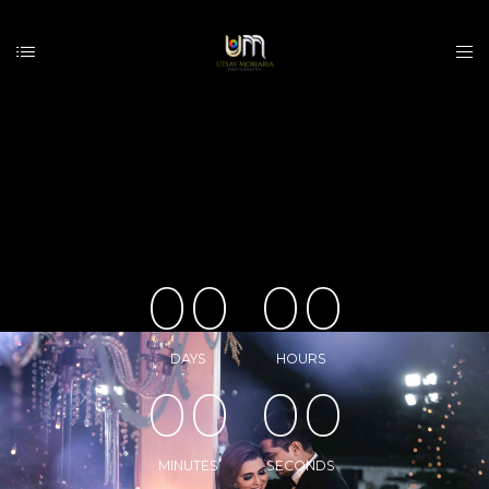
0
0
0
0
DAYS
HOURS
0
0
0
0
MINUTES
SECONDS