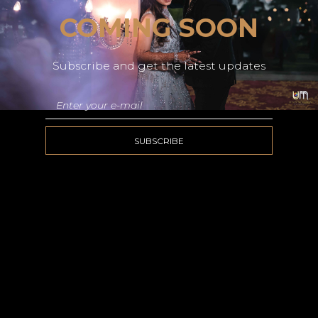
COMING SOON
Subscribe and get the latest updates