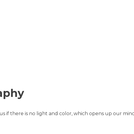
aphy
 if there is no light and color, which opens up our mind