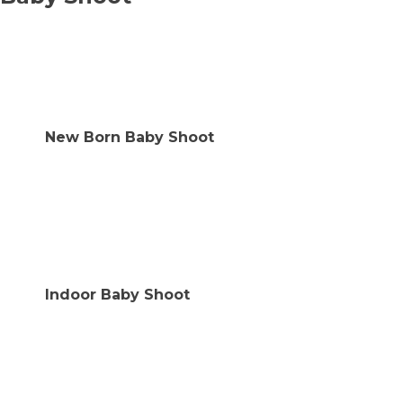
New Born Baby Shoot
Indoor Baby Shoot