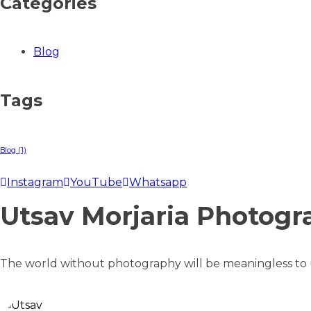
Categories
Blog
Tags
Blog
(1)
Instagram
YouTube
Whatsapp
Utsav Morjaria Photogr
The world without photography will be meaningless to us