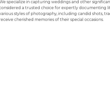
We specialize in capturing weddings and other significant
considered a trusted choice for expertly documenting li
various styles of photography, including candid shots, tra
receive cherished memories of their special occasions.