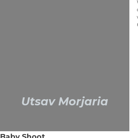
Utsav Morjaria
Baby Shoot