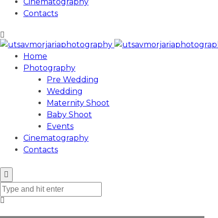
Cinematography
Contacts
Home
Photography
Pre Wedding
Wedding
Maternity Shoot
Baby Shoot
Events
Cinematography
Contacts