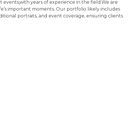
 events,with years of experience in the field.We are
fe’s important moments. Our portfolio likely includes
ditional portraits, and event coverage, ensuring clients