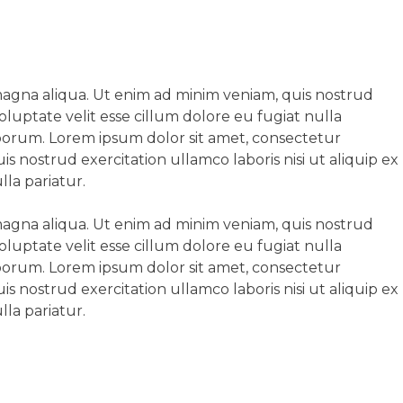
 magna aliqua. Ut enim ad minim veniam, quis nostrud
oluptate velit esse cillum dolore eu fugiat nulla
laborum. Lorem ipsum dolor sit amet, consectetur
s nostrud exercitation ullamco laboris nisi ut aliquip ex
la pariatur.
 magna aliqua. Ut enim ad minim veniam, quis nostrud
oluptate velit esse cillum dolore eu fugiat nulla
laborum. Lorem ipsum dolor sit amet, consectetur
s nostrud exercitation ullamco laboris nisi ut aliquip ex
la pariatur.