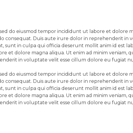
t, sed do eiusmod tempor incididunt ut labore et dolore
do consequat. Duis aute irure dolor in reprehenderit in v
, sunt in culpa qui officia deserunt mollit anim id est 
bore et dolore magna aliqua. Ut enim ad minim veniam, qui
erit in voluptate velit esse cillum dolore eu fugiat nul
t, sed do eiusmod tempor incididunt ut labore et dolore
do consequat. Duis aute irure dolor in reprehenderit in v
, sunt in culpa qui officia deserunt mollit anim id est 
bore et dolore magna aliqua. Ut enim ad minim veniam, qui
erit in voluptate velit esse cillum dolore eu fugiat nul