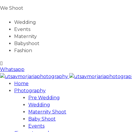
We Shoot
Wedding
Events
Maternity
Babyshoot
Fashion
Whatsapp
Home
Photography
Pre Wedding
Wedding
Maternity Shoot
Baby Shoot
Events