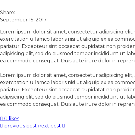
Share:
September 15, 2017
Lorem ipsum dolor sit amet, consectetur adipisicing eli
exercitation ullamco laboris nisi ut aliquip ex ea commo
pariatur. Excepteur sint occaecat cupidatat non proident
adipisicing elit, sed do eiusmod tempor incididunt ut la
ea commodo consequat. Duis aute irure dolor in reprehend
Lorem ipsum dolor sit amet, consectetur adipisicing eli
exercitation ullamco laboris nisi ut aliquip ex ea commo
pariatur. Excepteur sint occaecat cupidatat non proident
adipisicing elit, sed do eiusmod tempor incididunt ut la
ea commodo consequat. Duis aute irure dolor in reprehend
0 likes
previous post
next post