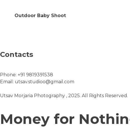
Outdoor Baby Shoot
Contacts
Phone:
+91 9819391538
Email:
utsav.studioo@gmail.com
Utsav Morjaria Photography , 2025. All Rights Reserved.
Money for Nothi