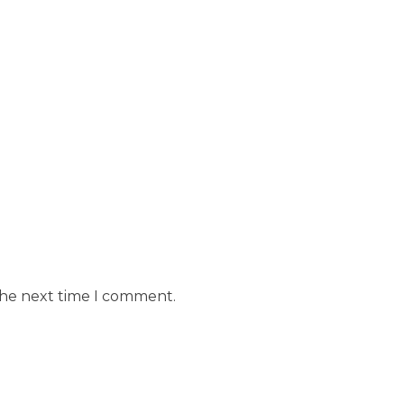
the next time I comment.