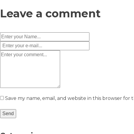
Leave a comment
Save my name, email, and website in this browser for 