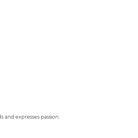
s and expresses passion.